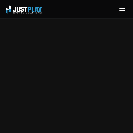
Services
Process
Pricing
Post Event 
Blog
Contact
Workflow for 
Get Template
Exporting 
Prospects
Jul 9, 2024
|
Front Office