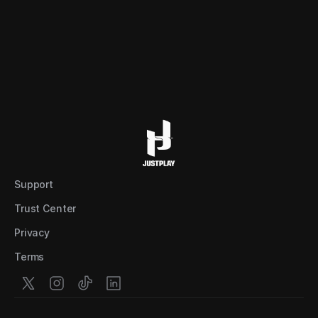
Support
Trust Center
Privacy
Terms