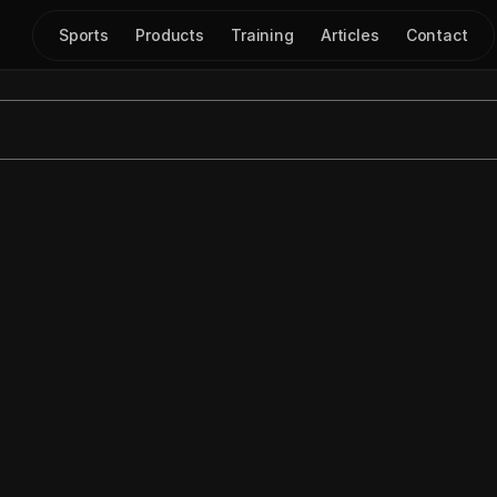
Sports
Products
Training
Articles
Contact
w to Draw a Flare Scr
Aug 18, 2024
|
Play Drawing
step tutorial on how to use the 
freehand mode
 in 
Just Play
d: