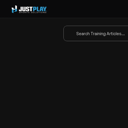
Search Training Articles...
Ho
This video provides a step-by-
screen
 play.
Here are the key steps covere