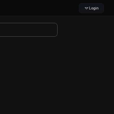
Login
een
 Basketball
 to draw a 
flare 