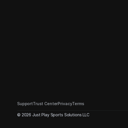
Support
Trust Center
Privacy
Terms
© 2026 Just Play Sports Solutions LLC