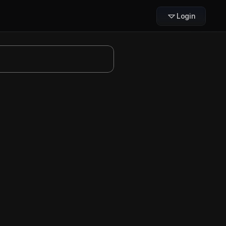
Login
ode
fers more precise control 