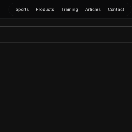
Sports
Products
Training
Articles
Contact
awing with Mouse M
Feb 11, 2024
|
Play Drawing
on using 
Mouse Mode
 in the 
Just Play
 drawing tool, which of
ehand mode
 (0:06-0:37).
use Mode: