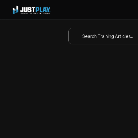
Search Training Articles...
Dr
This video provides a tutorial 
compared to the standard 
fre
Key Features of Mo