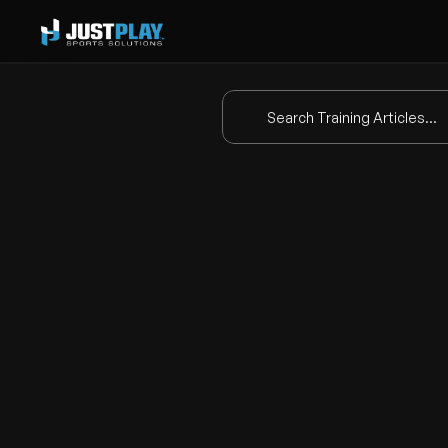
Search Training Articles...
How t
This video introduces a new 
E
coaches by eliminating the ne
Key features: