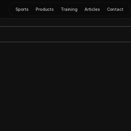
Sports
Products
Training
Articles
Contact
o Export Diagrams as 
Jul 23, 2025
|
Scout Cards
xport Diagrams as Slides
 feature in 
Just Play
, designed to s
ed to manually move diagrams into 
PowerPoint.