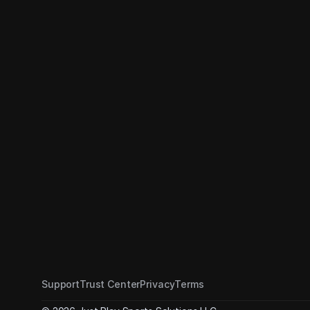
and Share Scout Car
FOOTBALL
Support
Trust Center
Privacy
Terms