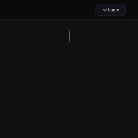
Login
Slides
treamline workflows for 