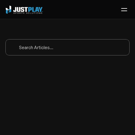
Services
Process
Pricing
Search Articles...
Blog
Contact
Scouting and 
Get Template
analytics with 
Casey Shaw of 