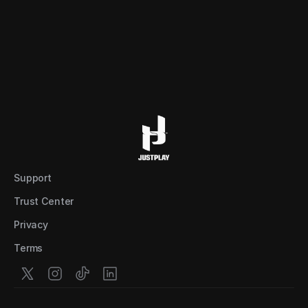
Support
Trust Center
Privacy
Terms