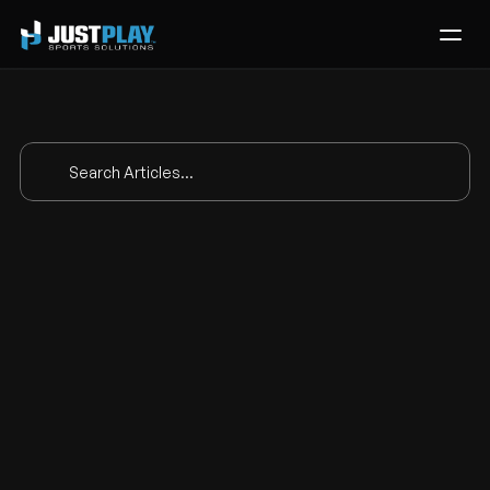
Services
Process
Pricing
Search Articles...
Blog
Contact
How Adelphi 
Get Template
MLAX Puts 
Everything In 