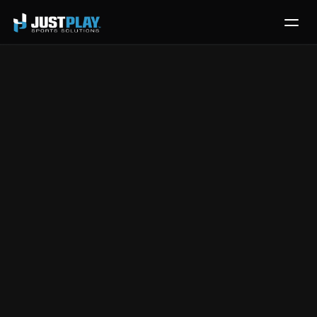
Services
Process
Pricing
Player Quizzing 
Blog
Contact
with Catapult 
Get Template
Video
Aug 28, 2024
|
Quizzing
This video introduces 
Just Play's quizzing feature
, 
designed to help coaches verify athlete information 
retention and improve teaching efficiency through 