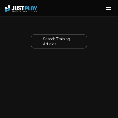
Services
Process
Search Training 
Pricing
Articles...
Blog
Contact
Basketball Stats 
Get Template
Glossary
Apr 17, 2026
|
Training
Abb
Name
Definition
r.