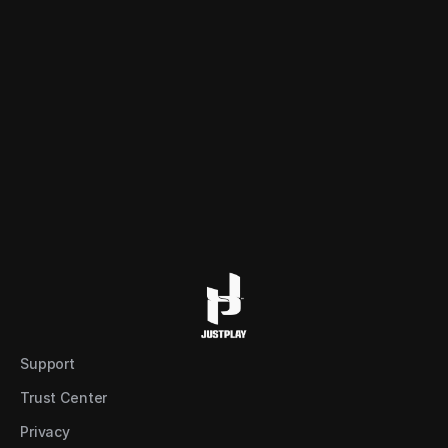
REB
s (Game)
a player/team.
Support
Trust Center
Privacy