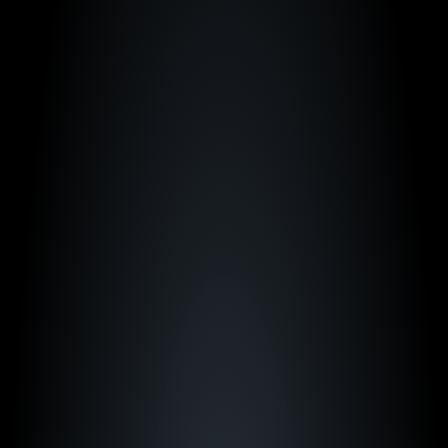
"We're not where we are today without Just 
Play. It's a critical part of how we run our 
program.”
Kim Mulkey
LSU Women's Basketball
"We expect the best at LSU, so for us, Just 
Play was the only option."
Tommy Lloyd
Arizona Men's Basketball