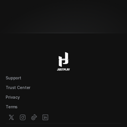
Set up a demo
Support
Trust Center
Privacy
Terms