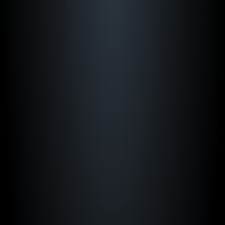
“Just Play has transformed how we game 
plan. Everything our team needs is in one 
place."
Bill Self
Kansas Men's Basketball
"Just Play is a foundational resource to keep 
our guys prepared."
Mark Campbell
TCU Women's Basketball