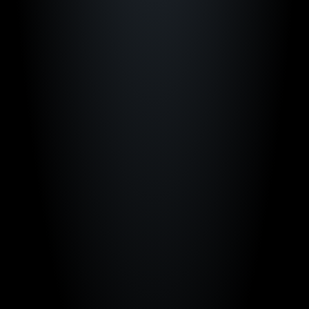
"The way we use Just Play creates a critical 
advantage for my staff and players to be 
successful."
Shea Ralph
Vanderbilt Women's Basketball
"Just Play gives us a competitive edge to 
help us compete among the best teams in 
the country."
Ben McCollum
Iowa Men's Basketball