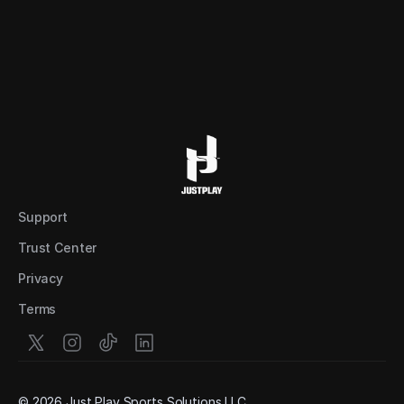
Support
Trust Center
Privacy
Terms
© 2026 Just Play Sports Solutions LLC