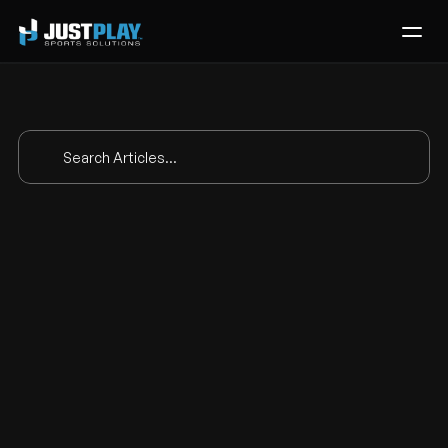
Services
Process
Pricing
Search Articles...
Blog
Contact
The analytics test 
Get Template
and the eye test 
finally in one place
Feb 24, 2026
|
Product